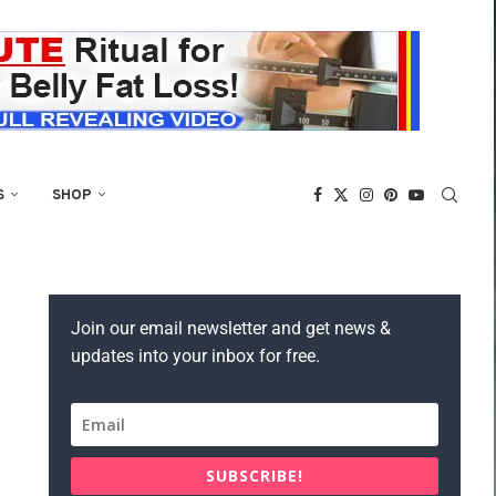
S
SHOP
Join our email newsletter and get news &
updates into your inbox for free.
SUBSCRIBE!