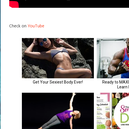
Check on
YouTube