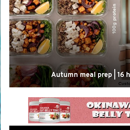
Autumn meal prep | 16 h