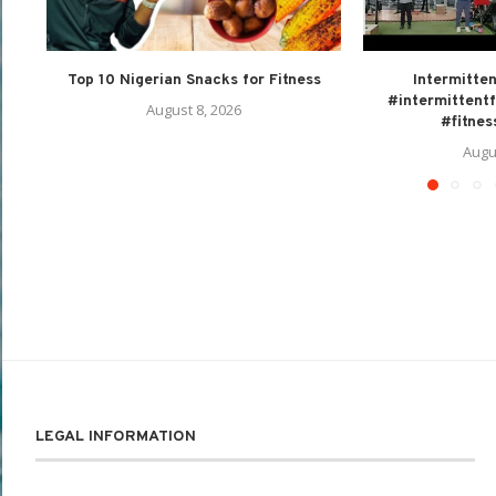
Top 10 Nigerian Snacks for Fitness
Intermitten
#intermittentf
August 8, 2026
#fitnes
Augu
LEGAL INFORMATION