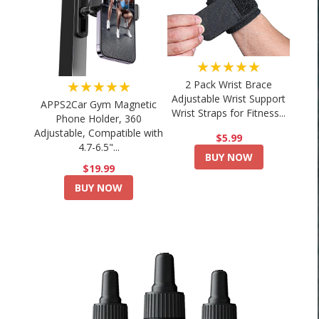
★★★★★
★★★★★
2 Pack Wrist Brace
Adjustable Wrist Support
APPS2Car Gym Magnetic
Wrist Straps for Fitness...
Phone Holder, 360
Adjustable, Compatible with
$5.99
4.7-6.5"...
BUY NOW
$19.99
BUY NOW