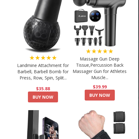
★★★★★
★★★★★
Massage Gun Deep
Tissue,Percussion Back
Landmine Attachment for
Massager Gun for Athletes
Barbell, Barbell Bomb for
Muscle...
Press, Row, Spin, Split...
$39.99
$35.88
BUY NOW
BUY NOW