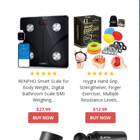
★★★★★
★★★★★
RENPHO Smart Scale for
roygra Hand Grip
Body Weight, Digital
Strengthener, Finger
Bathroom Scale BMI
Exerciser, Multiple
Weighing...
Resistance Levels...
$27.99
$12.99
BUY NOW
BUY NOW