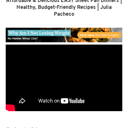
Affordable & Delicious EASY Sheet Pan Dinners |
Healthy, Budget-Friendly Recipes | Julia
Pacheco