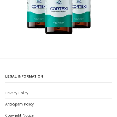
LEGAL INFORMATION
Privacy Policy
Anti-Spam Policy
Copyright Notice