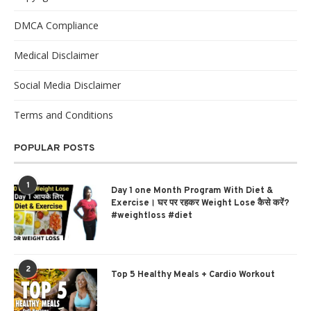
DMCA Compliance
Medical Disclaimer
Social Media Disclaimer
Terms and Conditions
POPULAR POSTS
1
Day 1 one Month Program With Diet &
Exercise। घर पर रहकर Weight Lose कैसे करें?
#weightloss #diet
2
Top 5 Healthy Meals + Cardio Workout