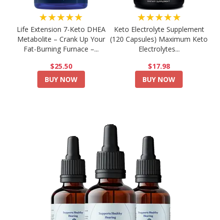
★★★★★
★★★★★
Life Extension 7-Keto DHEA
Keto Electrolyte Supplement
Metabolite – Crank Up Your
(120 Capsules) Maximum Keto
Fat-Burning Furnace –...
Electrolytes...
$25.50
$17.98
BUY NOW
BUY NOW