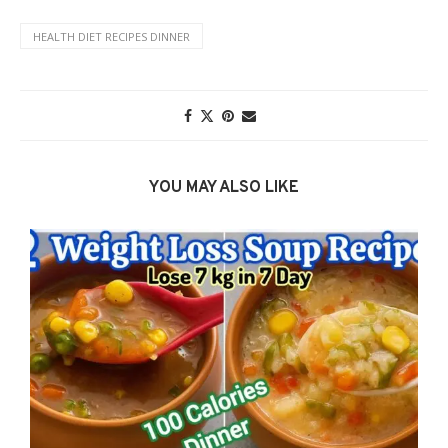
HEALTH DIET RECIPES DINNER
YOU MAY ALSO LIKE