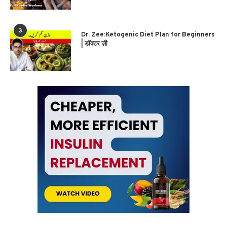
3
Dr. Zee:Ketogenic Diet Plan for Beginners
| डॉक्टर ज़ी