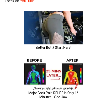
Check on
YouTube