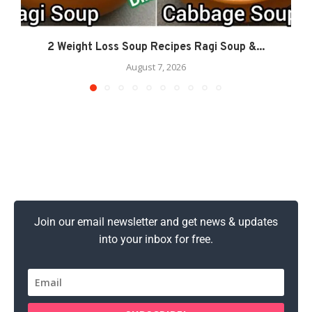
2 Weight Loss Soup Recipes Ragi Soup &...
August 7, 2026
Join our email newsletter and get news & updates
into your inbox for free.