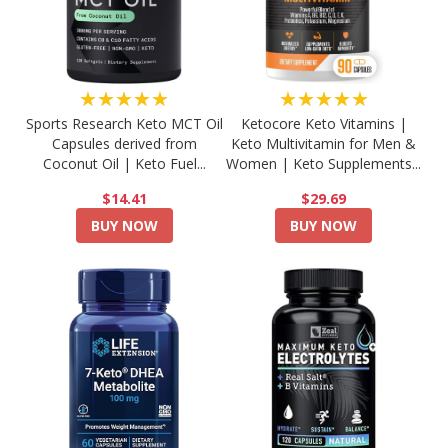
★★★★★
★★★★★
Sports Research Keto MCT Oil
Ketocore Keto Vitamins |
Capsules derived from
Keto Multivitamin for Men &
Coconut Oil | Keto Fuel...
Women | Keto Supplements...
$14.41
$29.69
BUY NOW
BUY NOW