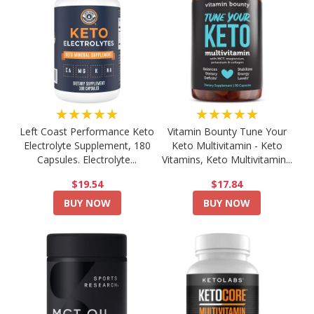
★★★★★
★★★★★
Left Coast Performance Keto
Vitamin Bounty Tune Your
Electrolyte Supplement, 180
Keto Multivitamin - Keto
Capsules. Electrolyte...
Vitamins, Keto Multivitamin...
$19.54
$17.84
BUY NOW
BUY NOW