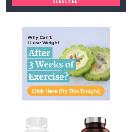
SUBSCRIBE!