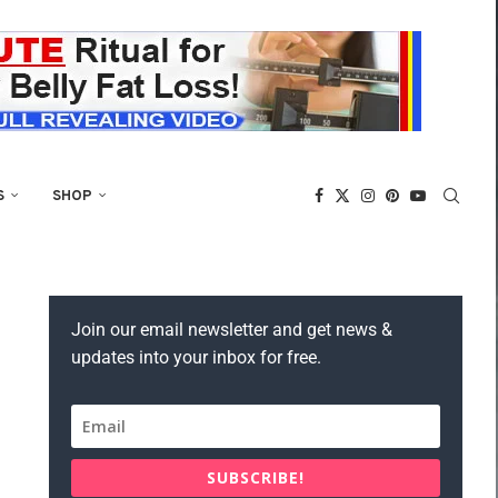
S
SHOP
Join our email newsletter and get news &
updates into your inbox for free.
SUBSCRIBE!