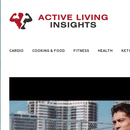
CARDIO
COOKING & FOOD
FITNESS
HEALTH
KET