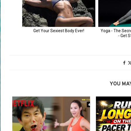
YOU MAY