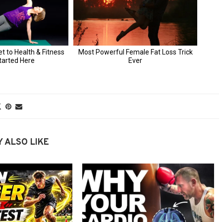
 ALSO LIKE