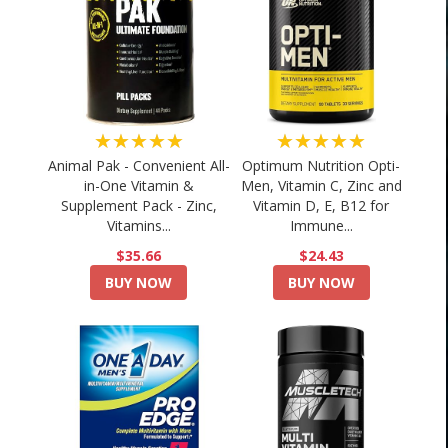
★★★★★
★★★★★
Animal Pak - Convenient All-
Optimum Nutrition Opti-
in-One Vitamin &
Men, Vitamin C, Zinc and
Supplement Pack - Zinc,
Vitamin D, E, B12 for
Vitamins...
Immune...
$35.66
$24.43
BUY NOW
BUY NOW