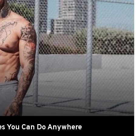
ses You Can Do Anywhere