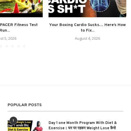
PACER Fitness Test
Your Boxing Cardio Sucks… Here’s How
Run...
to Fix...
st 5, 2026
August 4, 2026
POPULAR POSTS
1
Day 1 one Month Program With Diet &
Exercise। घर पर रहकर Weight Lose कैसे