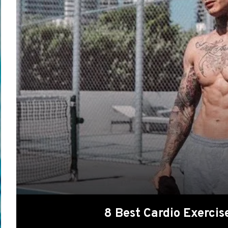
8 Best Cardio Exerci