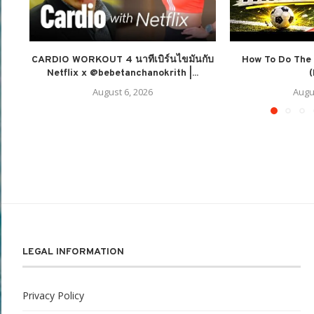
CARDIO WORKOUT 4 นาทีเบิร์นไขมันกับ
How To Do The 
Netflix x @bebetanchanokrith |...
(
August 6, 2026
Augu
LEGAL INFORMATION
Privacy Policy