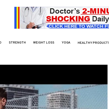
O
STRENGTH
WEIGHT LOSS
YOGA
HEALTHY PRODUCT