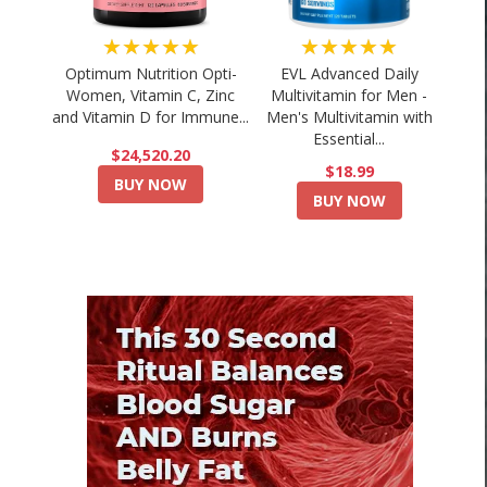
★★★★★
★★★★★
Optimum Nutrition Opti-
EVL Advanced Daily
Women, Vitamin C, Zinc
Multivitamin for Men -
and Vitamin D for Immune...
Men's Multivitamin with
Essential...
$24,520.20
$18.99
BUY NOW
BUY NOW