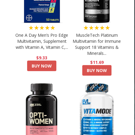
★★★★★
★★★★★
One A Day Men’s Pro Edge
MuscleTech Platinum
Multivitamin, Supplement
Multivitamin for Immune
with Vitamin A, Vitamin C,...
Support 18 Vitamins &
Minerals...
$9.33
$11.69
BUY NOW
BUY NOW