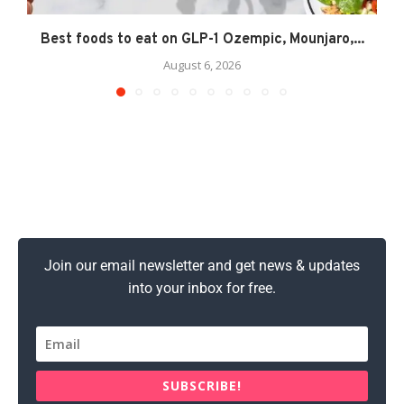
Best foods to eat on GLP-1 Ozempic, Mounjaro,...
August 6, 2026
Join our email newsletter and get news & updates
into your inbox for free.
SUBSCRIBE!