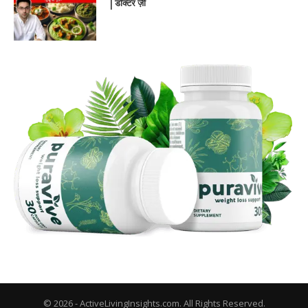
| डॉक्टर ज़ी
© 2026 - ActiveLivingInsights.com. All Rights Reserved.