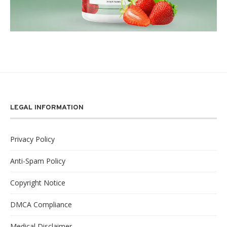
LEGAL INFORMATION
Privacy Policy
Anti-Spam Policy
Copyright Notice
DMCA Compliance
Medical Disclaimer