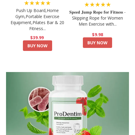
★★★★★
★★★★★
Push Up Board,Home
𝐒𝐩𝐞𝐞𝐝 𝐉𝐮𝐦𝐩 𝐑𝐨𝐩𝐞 𝐟𝐨𝐫 𝐅𝐢𝐭𝐧𝐞𝐬𝐬 -
Gym,Portable Exercise
Skipping Rope for Women
Equipment,Pilates Bar & 20
Men Exercise with...
Fitness...
$9.98
$39.99
BUY NOW
BUY NOW