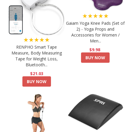
★★★★★
Gaiam Yoga Knee Pads (Set of
2) - Yoga Props and
Accessories for Women /
★★★★★
Men...
RENPHO Smart Tape
$9.98
Measure, Body Measuring
BUY NOW
Tape for Weight Loss,
Bluetooth...
$21.03
BUY NOW