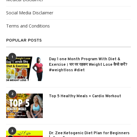
Social Media Disclaimer
Terms and Conditions
POPULAR POSTS
1
Day 1 one Month Program With Diet &
Exercise। घर पर रहकर Weight Lose कैसे करें?
#weightloss #diet
2
Top 5 Healthy Meals + Cardio Workout
3
Dr. Zee:Ketogenic Diet Plan for Beginners