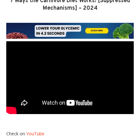
7 Ways the Carnivore Diet Works! [Suppressed
Mechanisms] – 2024
Check on
YouTube