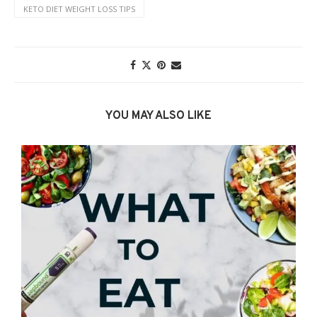
KETO DIET WEIGHT LOSS TIPS
YOU MAY ALSO LIKE