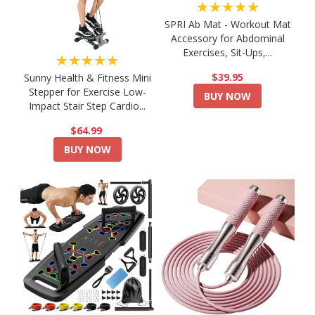
★★★★★
SPRI Ab Mat - Workout Mat
Accessory for Abdominal
Exercises, Sit-Ups,...
★★★★★
$39.95
Sunny Health & Fitness Mini
Stepper for Exercise Low-
BUY NOW
Impact Stair Step Cardio...
$64.99
BUY NOW