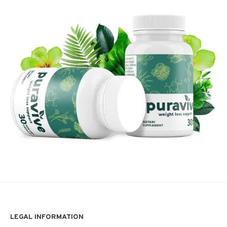
LEGAL INFORMATION