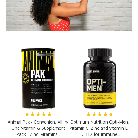
★★★★★
★★★★★
Animal Pak - Convenient All-in-
Optimum Nutrition Opti-Men,
One Vitamin & Supplement
Vitamin C, Zinc and Vitamin D,
Pack - Zinc, Vitamins...
E, B12 for Immune...