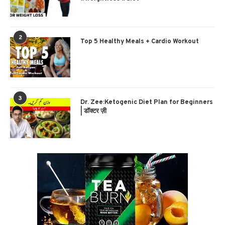
2
Top 5 Healthy Meals + Cardio Workout
3
Dr. Zee:Ketogenic Diet Plan for Beginners
| डॉक्टर ज़ी