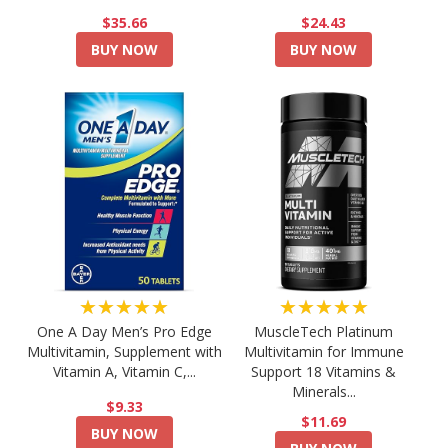
$35.66
$24.43
BUY NOW
BUY NOW
★★★★★
★★★★★
One A Day Men’s Pro Edge
MuscleTech Platinum
Multivitamin, Supplement with
Multivitamin for Immune
Vitamin A, Vitamin C,...
Support 18 Vitamins &
Minerals...
$9.33
$11.69
BUY NOW