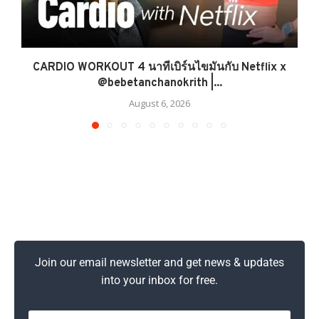
CARDIO WORKOUT 4 นาทีเบิร์นไขมันกับ Netflix x
@bebetanchanokrith |...
August 6, 2026
Join our email newsletter and get news & updates
into your inbox for free.