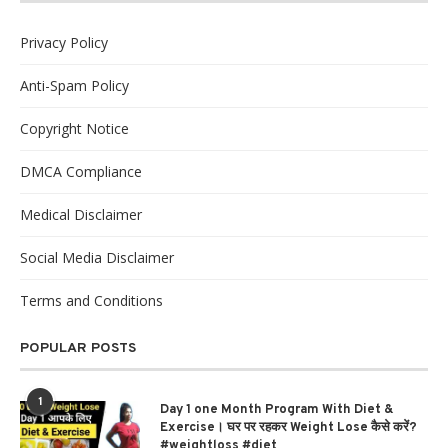
Privacy Policy
Anti-Spam Policy
Copyright Notice
DMCA Compliance
Medical Disclaimer
Social Media Disclaimer
Terms and Conditions
POPULAR POSTS
1
Day 1 one Month Program With Diet &
Exercise। घर पर रहकर Weight Lose कैसे करें?
#weightloss #diet