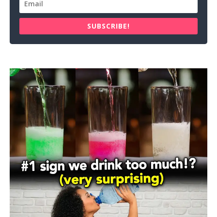
SUBSCRIBE!