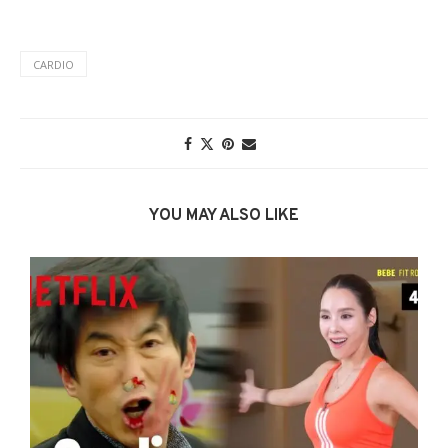
CARDIO
YOU MAY ALSO LIKE