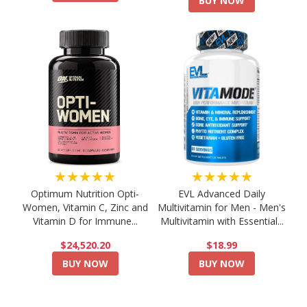
BUY NOW
★★★★★
★★★★★
Optimum Nutrition Opti-
EVL Advanced Daily
Women, Vitamin C, Zinc and
Multivitamin for Men - Men's
Vitamin D for Immune...
Multivitamin with Essential...
$24,520.20
$18.99
BUY NOW
BUY NOW