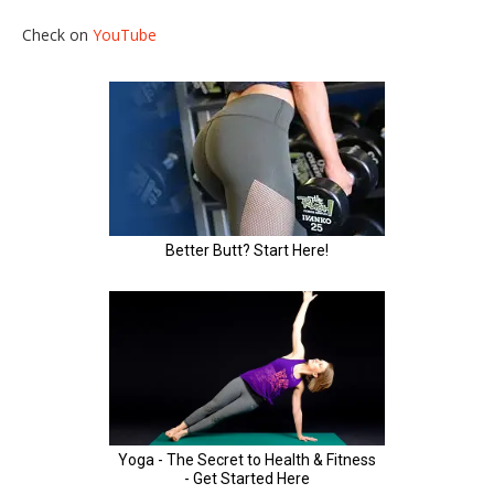
Check on
YouTube