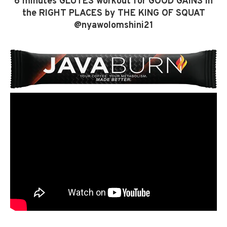
6 minutes GLUTES workout for GOOD GAINS in
the RIGHT PLACES by THE KING OF SQUAT
@nyawolomshini21