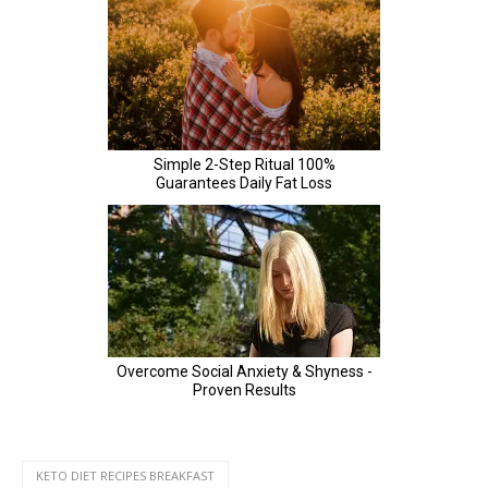
KETO DIET RECIPES BREAKFAST