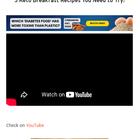
5 Keto Breakfast Recipes You Need to Try!
Check on
YouTube