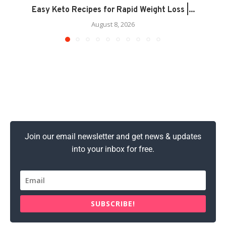
Easy Keto Recipes for Rapid Weight Loss |...
August 8, 2026
Join our email newsletter and get news & updates
into your inbox for free.
SUBSCRIBE!