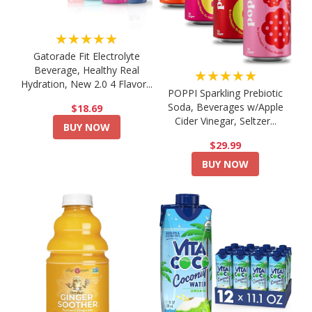
★★★★★
Gatorade Fit Electrolyte
Beverage, Healthy Real
★★★★★
Hydration, New 2.0 4 Flavor...
POPPI Sparkling Prebiotic
Soda, Beverages w/Apple
$18.69
Cider Vinegar, Seltzer...
BUY NOW
$29.99
BUY NOW