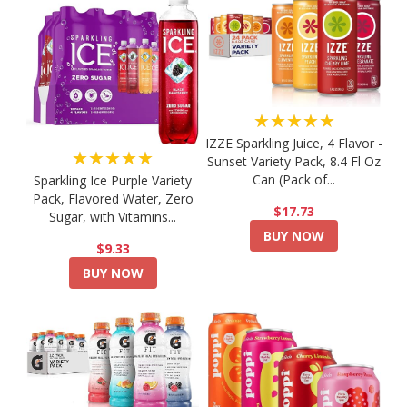
★★★★★
IZZE Sparkling Juice, 4 Flavor -
★★★★★
Sunset Variety Pack, 8.4 Fl Oz
Can (Pack of...
Sparkling Ice Purple Variety
Pack, Flavored Water, Zero
$17.73
Sugar, with Vitamins...
BUY NOW
$9.33
BUY NOW