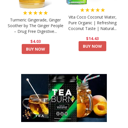
★★★★★
★★★★★
Vita Coco Coconut Water,
Turmeric Gingerade, Ginger
Pure Organic | Refreshing
Soother by The Ginger People
Coconut Taste | Natural...
– Drug Free Digestive...
$14.43
$4.03
BUY NOW
BUY NOW