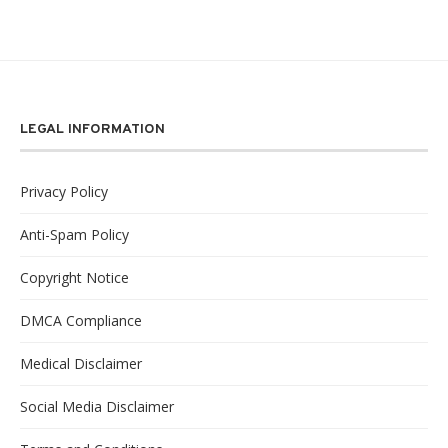
LEGAL INFORMATION
Privacy Policy
Anti-Spam Policy
Copyright Notice
DMCA Compliance
Medical Disclaimer
Social Media Disclaimer