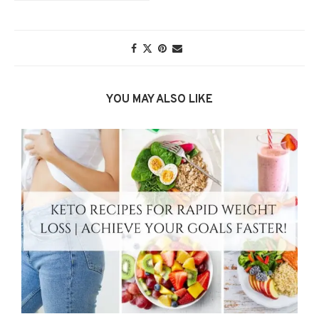
YOU MAY ALSO LIKE