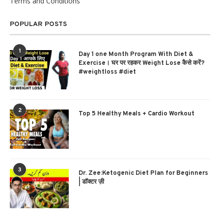
Terms and Conditions
POPULAR POSTS
1
Day 1 one Month Program With Diet &
Exercise। घर पर रहकर Weight Lose कैसे करें?
#weightloss #diet
2
Top 5 Healthy Meals + Cardio Workout
3
Dr. Zee:Ketogenic Diet Plan for Beginners
| डॉक्टर ज़ी