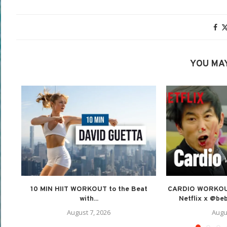
YOU MAY
10 MIN HIIT WORKOUT to the Beat
CARDIO WORKOUT 
with...
Netflix x @beb
August 7, 2026
Augu