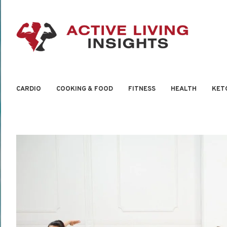
CARDIO
COOKING & FOOD
FITNESS
HEALTH
KET