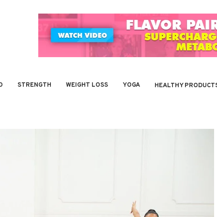
O
STRENGTH
WEIGHT LOSS
YOGA
HEALTHY PRODUCT