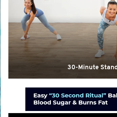
30-Minute Stand