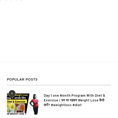
POPULAR POSTS
1
Day 1 one Month Program With Diet &
Exercise। घर पर रहकर Weight Lose कैसे
करें? #weightloss #diet