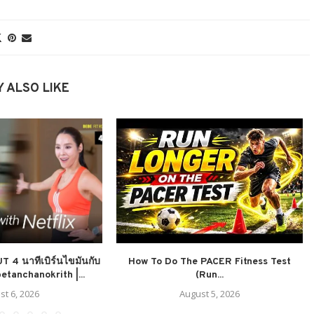
 ALSO LIKE
4 นาทีเบิร์นไขมันกับ
How To Do The PACER Fitness Test
etanchanokrith |...
(Run...
st 6, 2026
August 5, 2026