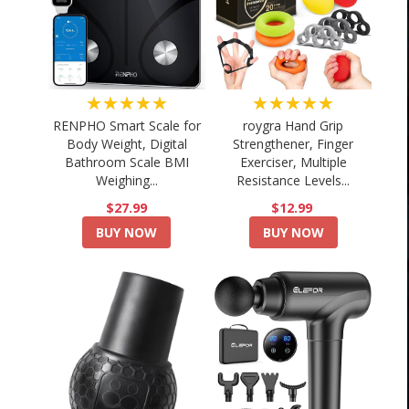
★★★★★
★★★★★
RENPHO Smart Scale for
roygra Hand Grip
Body Weight, Digital
Strengthener, Finger
Bathroom Scale BMI
Exerciser, Multiple
Weighing...
Resistance Levels...
$27.99
$12.99
BUY NOW
BUY NOW