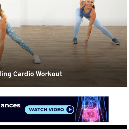
ing Cardio Workout