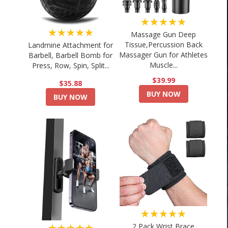
★★★★★
★★★★★
Massage Gun Deep
Tissue,Percussion Back
Landmine Attachment for
Massager Gun for Athletes
Barbell, Barbell Bomb for
Muscle...
Press, Row, Spin, Split...
$39.99
$35.88
BUY NOW
BUY NOW
★★★★★
★★★★★
2 Pack Wrist Brace