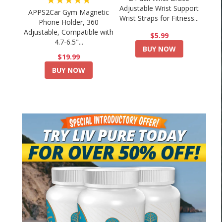
Adjustable Wrist Support
APPS2Car Gym Magnetic
Wrist Straps for Fitness...
Phone Holder, 360
Adjustable, Compatible with
$5.99
4.7-6.5"...
BUY NOW
$19.99
BUY NOW
Your Boxing Cardio Sucks… Here’s How
🔥 15 Minute Weight Lo
to Fix...
Home🏡-.
August 4, 2026
August 3, 2