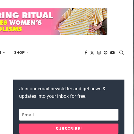
S
SHOP
Join our email newsletter and get news &
updates into your inbox for free.
SUBSCRIBE!