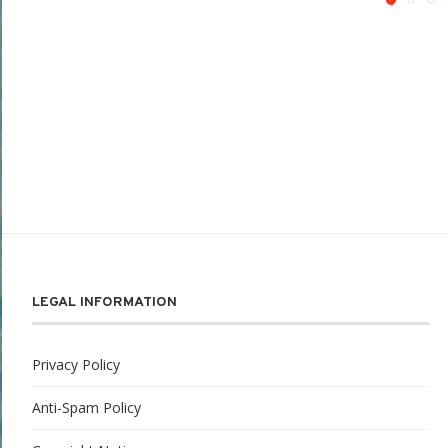
LEGAL INFORMATION
Privacy Policy
Anti-Spam Policy