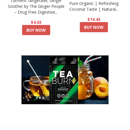
Turmeric Gingerade, Ginger
Pure Organic | Refreshing
Soother by The Ginger People
Coconut Taste | Natural...
– Drug Free Digestive...
$14.43
$4.03
BUY NOW
BUY NOW