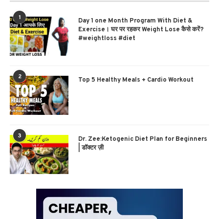
1
Day 1 one Month Program With Diet &
Exercise। घर पर रहकर Weight Lose कैसे करें?
#weightloss #diet
2
Top 5 Healthy Meals + Cardio Workout
3
Dr. Zee:Ketogenic Diet Plan for Beginners
| डॉक्टर ज़ी