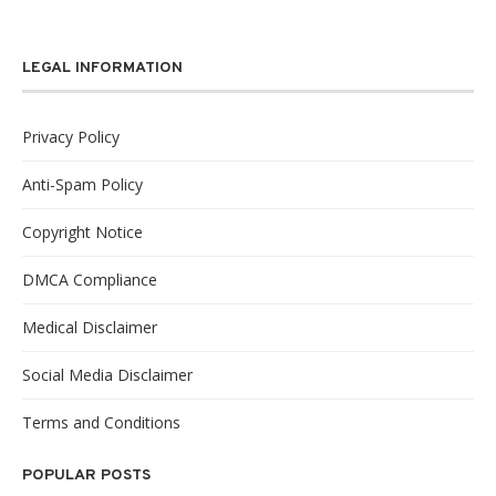
LEGAL INFORMATION
Privacy Policy
Anti-Spam Policy
Copyright Notice
DMCA Compliance
Medical Disclaimer
Social Media Disclaimer
Terms and Conditions
POPULAR POSTS