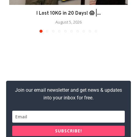
I Lost 10KG in 20 Days! 😱 |...
August 5, 2026
Join our email newsletter and get news & updates
into your inbox for free.
SUBSCRIBE!