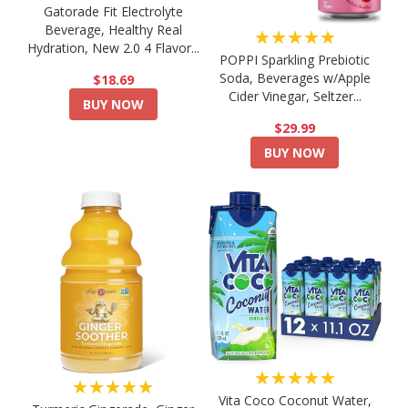
Gatorade Fit Electrolyte
Beverage, Healthy Real
★★★★★
Hydration, New 2.0 4 Flavor...
POPPI Sparkling Prebiotic
Soda, Beverages w/Apple
$18.69
Cider Vinegar, Seltzer...
BUY NOW
$29.99
BUY NOW
★★★★★
★★★★★
Vita Coco Coconut Water,