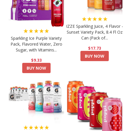
★★★★★
IZZE Sparkling Juice, 4 Flavor -
★★★★★
Sunset Variety Pack, 8.4 Fl Oz
Can (Pack of...
Sparkling Ice Purple Variety
Pack, Flavored Water, Zero
$17.73
Sugar, with Vitamins...
BUY NOW
$9.33
BUY NOW
★★★★★