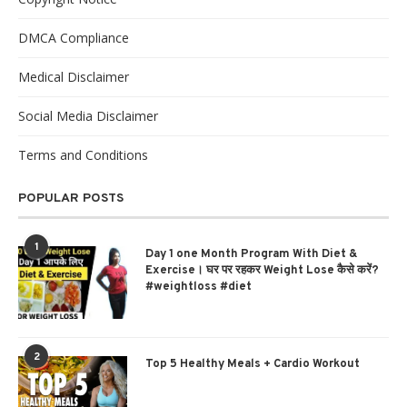
DMCA Compliance
Medical Disclaimer
Social Media Disclaimer
Terms and Conditions
POPULAR POSTS
1
Day 1 one Month Program With Diet &
Exercise। घर पर रहकर Weight Lose कैसे करें?
#weightloss #diet
2
Top 5 Healthy Meals + Cardio Workout