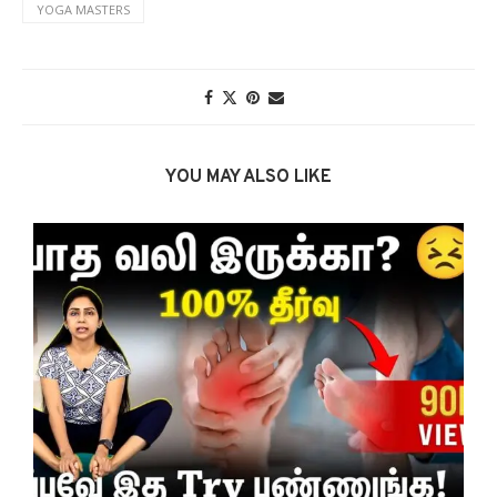
YOGA MASTERS
YOU MAY ALSO LIKE