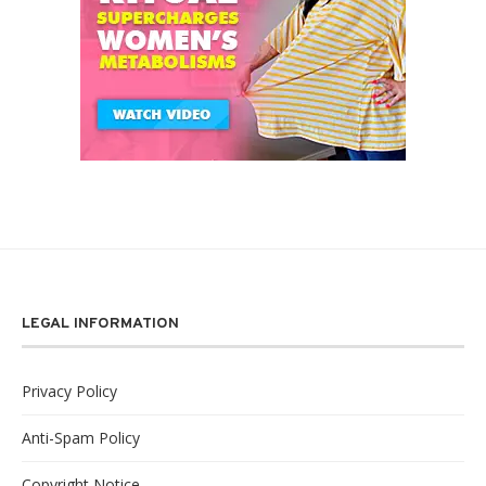
LEGAL INFORMATION
Privacy Policy
Anti-Spam Policy
Copyright Notice