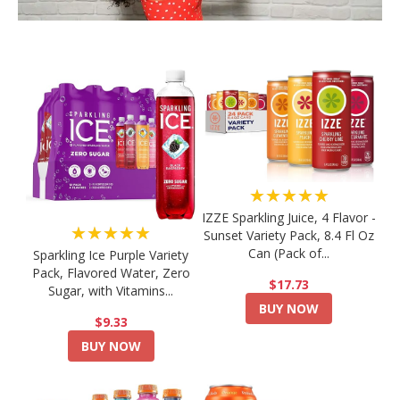
★★★★★
IZZE Sparkling Juice, 4 Flavor -
★★★★★
Sunset Variety Pack, 8.4 Fl Oz
Can (Pack of...
Sparkling Ice Purple Variety
Pack, Flavored Water, Zero
$17.73
Sugar, with Vitamins...
BUY NOW
$9.33
BUY NOW