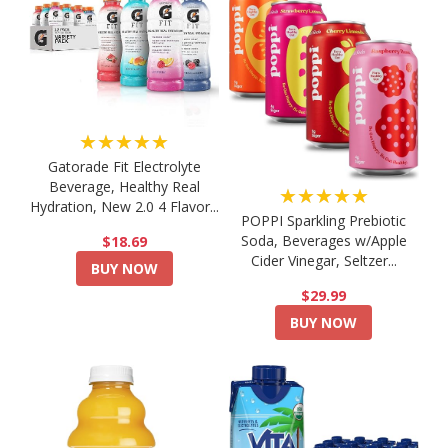
★★★★★
Gatorade Fit Electrolyte
Beverage, Healthy Real
★★★★★
Hydration, New 2.0 4 Flavor...
POPPI Sparkling Prebiotic
Soda, Beverages w/Apple
$18.69
Cider Vinegar, Seltzer...
BUY NOW
$29.99
BUY NOW