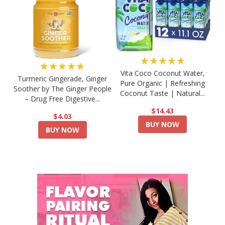
★★★★★
★★★★★
Vita Coco Coconut Water,
Turmeric Gingerade, Ginger
Pure Organic | Refreshing
Soother by The Ginger People
Coconut Taste | Natural...
– Drug Free Digestive...
$14.43
$4.03
BUY NOW
BUY NOW