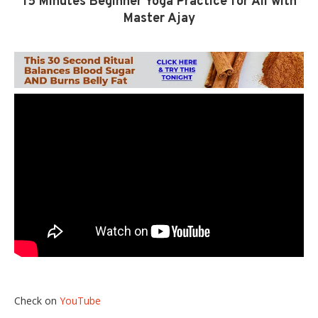
15 Minutes Beginner Yoga Practice for All with
Master Ajay
Check on
YouTube