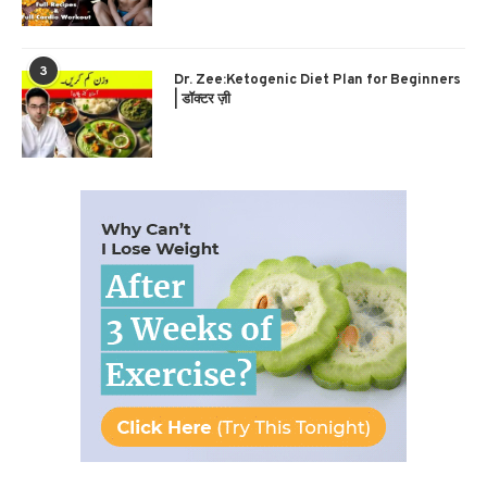
3
Dr. Zee:Ketogenic Diet Plan for Beginners
| डॉक्टर ज़ी