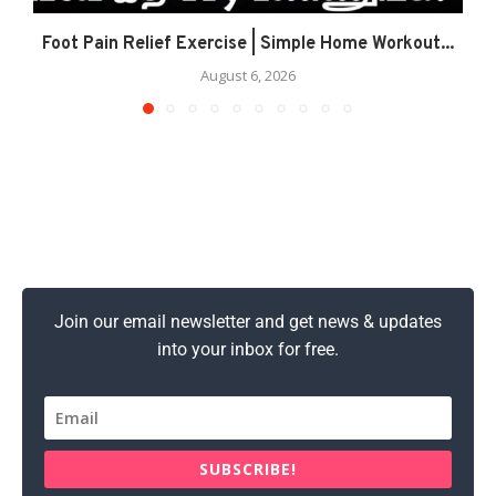
Foot Pain Relief Exercise | Simple Home Workout...
August 6, 2026
Join our email newsletter and get news & updates
into your inbox for free.
SUBSCRIBE!