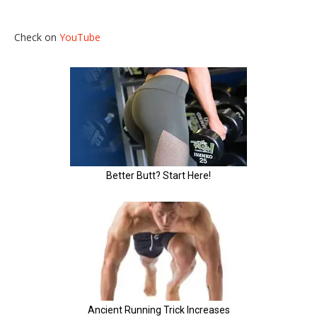
Check on
YouTube