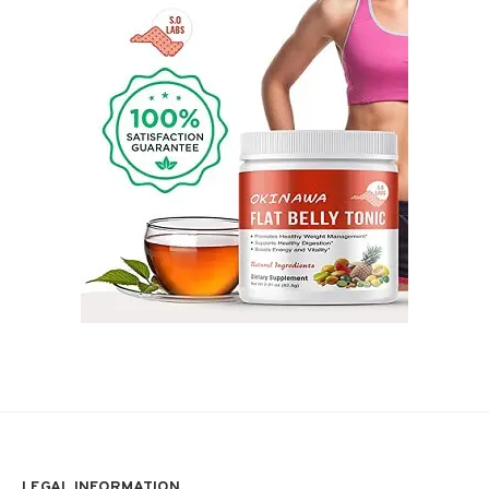
LEGAL INFORMATION