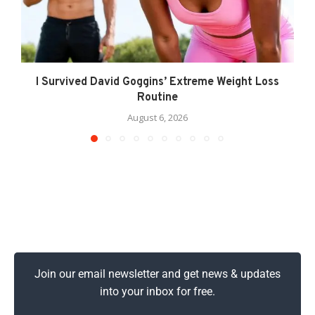
I Survived David Goggins’ Extreme Weight Loss
Routine
August 6, 2026
Join our email newsletter and get news & updates
into your inbox for free.