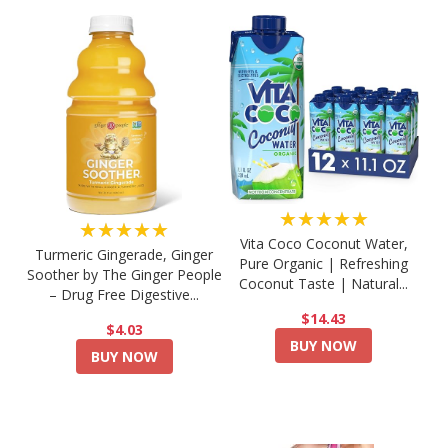
★★★★★
★★★★★
Vita Coco Coconut Water,
Turmeric Gingerade, Ginger
Pure Organic | Refreshing
Soother by The Ginger People
Coconut Taste | Natural...
– Drug Free Digestive...
$14.43
$4.03
BUY NOW
BUY NOW