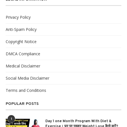
Privacy Policy
Anti-Spam Policy
Copyright Notice
DMCA Compliance
Medical Disclaimer
Social Media Disclaimer
Terms and Conditions
POPULAR POSTS
1
Day 1 one Month Program With Diet &
Exercise। घर पर रहकर Weight Lose कैसे करें?