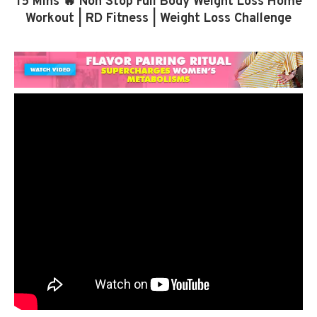
15 Mins 🔥 Non Stop Full Body Weight Loss Home
Workout | RD Fitness | Weight Loss Challenge