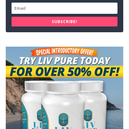
SUBSCRIBE!