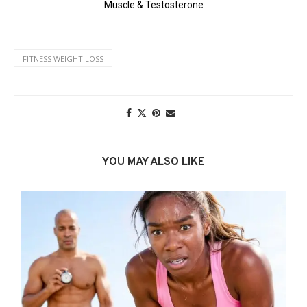
FITNESS WEIGHT LOSS
YOU MAY ALSO LIKE