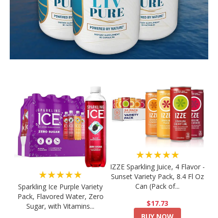
★★★★★
IZZE Sparkling Juice, 4 Flavor -
★★★★★
Sunset Variety Pack, 8.4 Fl Oz
Can (Pack of...
Sparkling Ice Purple Variety
Pack, Flavored Water, Zero
$17.73
Sugar, with Vitamins...
BUY NOW