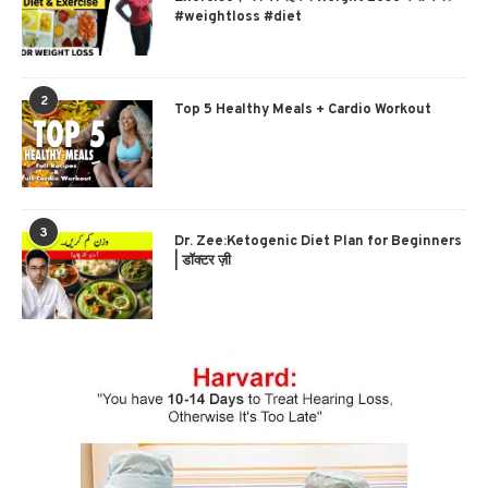
#weightloss #diet
2
Top 5 Healthy Meals + Cardio Workout
3
Dr. Zee:Ketogenic Diet Plan for Beginners
| डॉक्टर ज़ी