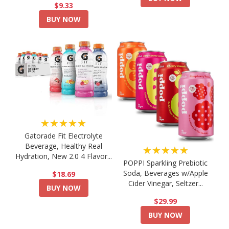
$9.33
BUY NOW
★★★★★
Gatorade Fit Electrolyte
Beverage, Healthy Real
★★★★★
Hydration, New 2.0 4 Flavor...
POPPI Sparkling Prebiotic
Soda, Beverages w/Apple
$18.69
Cider Vinegar, Seltzer...
BUY NOW
$29.99
BUY NOW