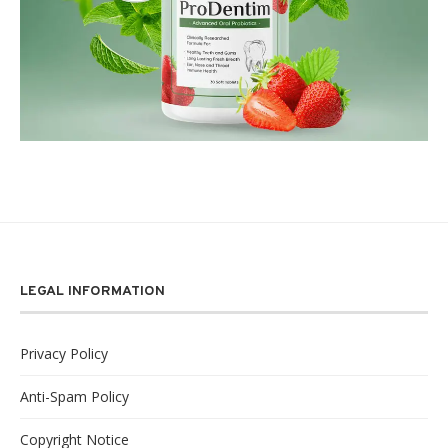
LEGAL INFORMATION
Privacy Policy
Anti-Spam Policy
Copyright Notice