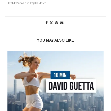
FITNESS CARDIO EQUIPMENT
YOU MAY ALSO LIKE