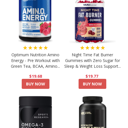
★★★★★
★★★★★
Optimum Nutrition Amino
Night Time Fat Burner
Energy - Pre Workout with
Gummies with Zero Sugar for
Green Tea, BCAA, Amino...
Sleep & Weight Loss Support...
$19.68
$19.77
BUY NOW
BUY NOW