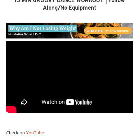
15 MIN GROOVY DANCE WORKOUT | Follow
Along/No Equipment
Check on
YouTube