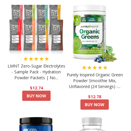
★★★★★
LMNT Zero-Sugar Electrolytes
★★★★★
- Sample Pack - Hydration
Purely Inspired Organic Green
Powder Packets | No...
Powder Smoothie Mix,
Unflavored (24 Servings) -...
$12.74
BUY NOW
$12.78
BUY NOW