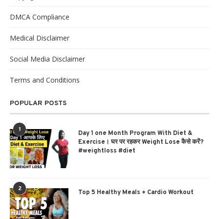
DMCA Compliance
Medical Disclaimer
Social Media Disclaimer
Terms and Conditions
POPULAR POSTS
1
Day 1 one Month Program With Diet &
Exercise। घर पर रहकर Weight Lose कैसे करें?
#weightloss #diet
2
Top 5 Healthy Meals + Cardio Workout