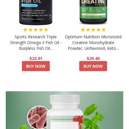
★★★★★
★★★★★
Sports Research Triple
Optimum Nutrition Micronized
Strength Omega 3 Fish Oil -
Creatine Monohydrate
Burpless Fish Oil...
Powder, Unflavored, Keto...
$22.91
$20.40
BUY NOW
BUY NOW