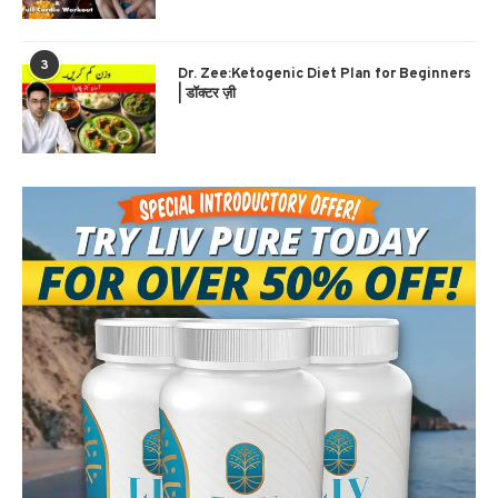
3
Dr. Zee:Ketogenic Diet Plan for Beginners
| डॉक्टर ज़ी