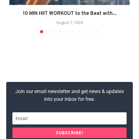
10 MIN HIIT WORKOUT to the Beat with...
August 7, 2026
Join our email newsletter and get news & updates
into your inbox for free.
SUBSCRIBE!