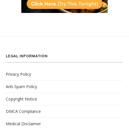
LEGAL INFORMATION
Privacy Policy
Anti-Spam Policy
Copyright Notice
DMCA Compliance
Medical Disclaimer