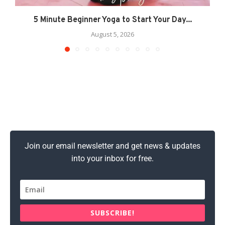
5 Minute Beginner Yoga to Start Your Day...
August 5, 2026
Join our email newsletter and get news & updates
into your inbox for free.
SUBSCRIBE!