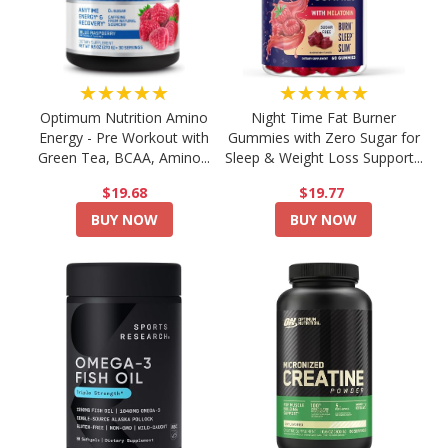
★★★★★
★★★★★
Optimum Nutrition Amino
Night Time Fat Burner
Energy - Pre Workout with
Gummies with Zero Sugar for
Green Tea, BCAA, Amino...
Sleep & Weight Loss Support...
$19.68
$19.77
BUY NOW
BUY NOW