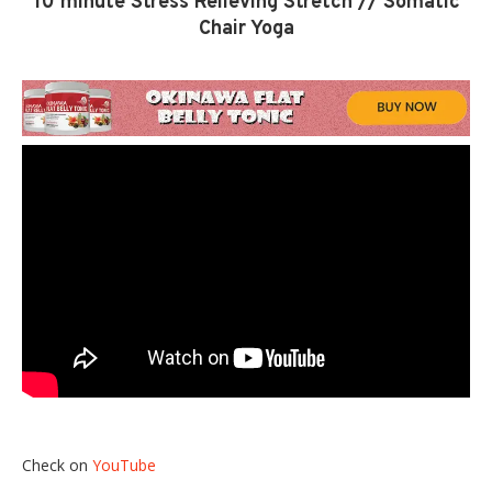
10 minute Stress Relieving Stretch // Somatic
Chair Yoga
Check on
YouTube