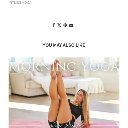
FITNESS YOGA
YOU MAY ALSO LIKE