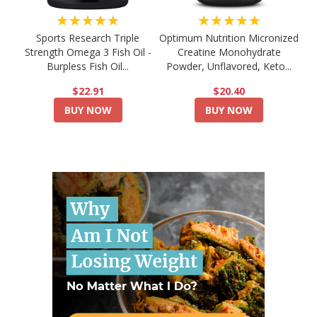
★★★★★
★★★★★
Sports Research Triple
Optimum Nutrition Micronized
Strength Omega 3 Fish Oil -
Creatine Monohydrate
Burpless Fish Oil...
Powder, Unflavored, Keto...
$22.91
$20.40
BUY NOW
BUY NOW