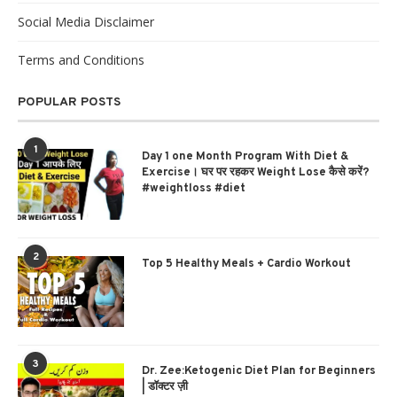
Social Media Disclaimer
Terms and Conditions
POPULAR POSTS
1
Day 1 one Month Program With Diet &
Exercise। घर पर रहकर Weight Lose कैसे करें?
#weightloss #diet
2
Top 5 Healthy Meals + Cardio Workout
3
Dr. Zee:Ketogenic Diet Plan for Beginners
| डॉक्टर ज़ी