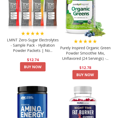
★★★★★
LMNT Zero-Sugar Electrolytes
★★★★★
- Sample Pack - Hydration
Purely Inspired Organic Green
Powder Packets | No...
Powder Smoothie Mix,
Unflavored (24 Servings) -...
$12.74
BUY NOW
$12.78
BUY NOW