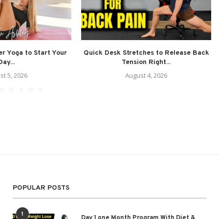
r Yoga to Start Your
Quick Desk Stretches to Release Back
Day...
Tension Right...
st 5, 2026
August 4, 2026
POPULAR POSTS
1
Day 1 one Month Program With Diet &