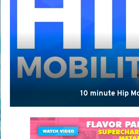
10 minute Hip Mo