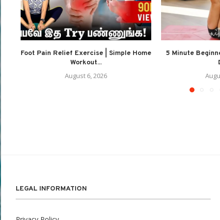
Foot Pain Relief Exercise | Simple Home
5 Minute Beginne
Workout...
August 6, 2026
Augu
LEGAL INFORMATION
Privacy Policy