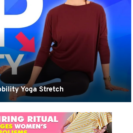
bility Yoga Stretch