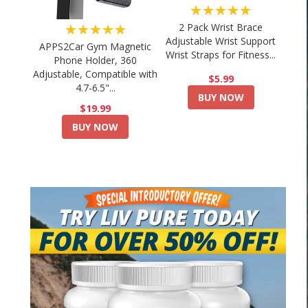
★★★★★
★★★★★
2 Pack Wrist Brace
Adjustable Wrist Support
APPS2Car Gym Magnetic
Wrist Straps for Fitness...
Phone Holder, 360
Adjustable, Compatible with
$5.99
4.7-6.5"...
BUY NOW
$19.99
BUY NOW