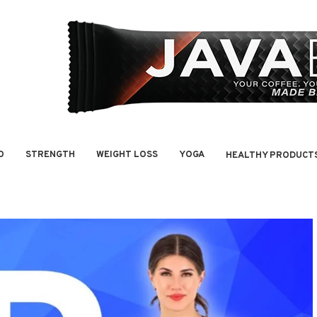
O
STRENGTH
WEIGHT LOSS
YOGA
HEALTHY PRODUCT