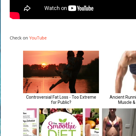
Check on
YouTube