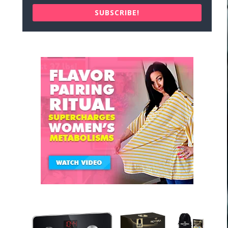
SUBSCRIBE!