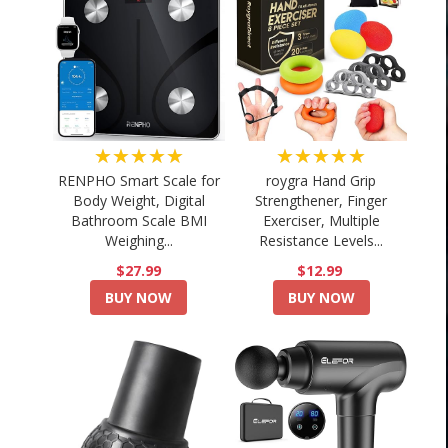
★★★★★
★★★★★
RENPHO Smart Scale for
roygra Hand Grip
Body Weight, Digital
Strengthener, Finger
Bathroom Scale BMI
Exerciser, Multiple
Weighing...
Resistance Levels...
$27.99
$12.99
BUY NOW
BUY NOW