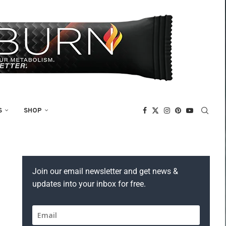
S
SHOP
Join our email newsletter and get news &
updates into your inbox for free.