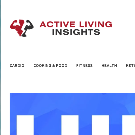
CARDIO
COOKING & FOOD
FITNESS
HEALTH
KET