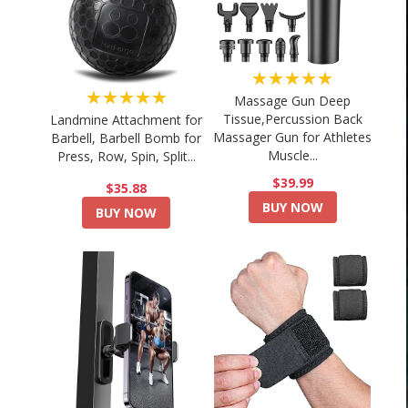
★★★★★
★★★★★
Massage Gun Deep
Tissue,Percussion Back
Landmine Attachment for
Massager Gun for Athletes
Barbell, Barbell Bomb for
Muscle...
Press, Row, Spin, Split...
$39.99
$35.88
BUY NOW
BUY NOW