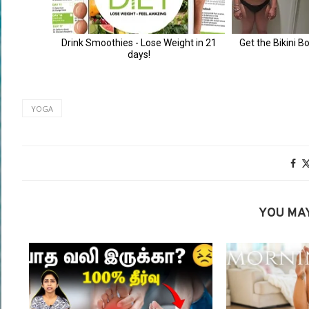
YOGA
YOU MAY