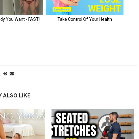
 ALSO LIKE