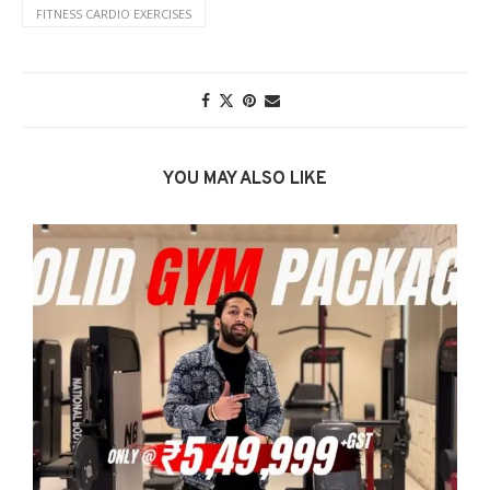
FITNESS CARDIO EXERCISES
YOU MAY ALSO LIKE