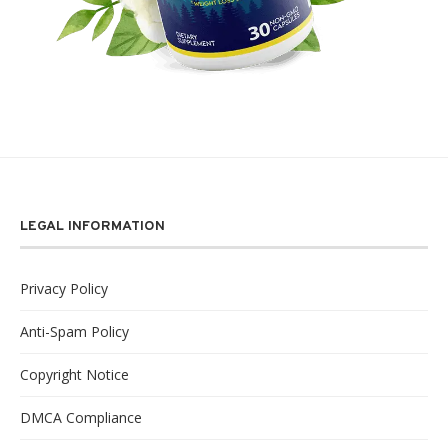
LEGAL INFORMATION
Privacy Policy
Anti-Spam Policy
Copyright Notice
DMCA Compliance