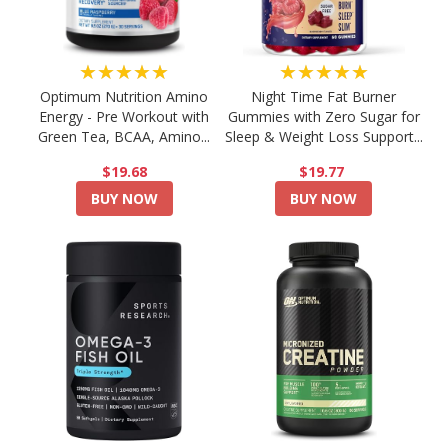
★★★★★
★★★★★
Optimum Nutrition Amino
Night Time Fat Burner
Energy - Pre Workout with
Gummies with Zero Sugar for
Green Tea, BCAA, Amino...
Sleep & Weight Loss Support...
$19.68
$19.77
BUY NOW
BUY NOW