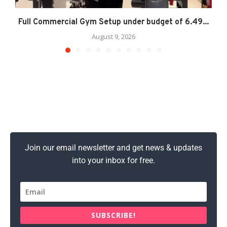
Full Commercial Gym Setup under budget of 6.49...
August 9, 2026
Join our email newsletter and get news & updates
into your inbox for free.
SUBSCRIBE!