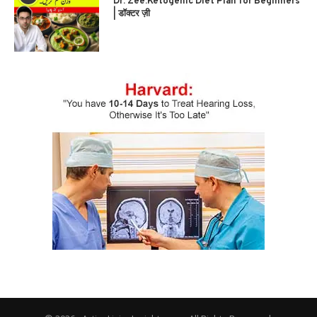
Dr. Zee:Ketogenic Diet Plan for Beginners
| डॉक्टर ज़ी