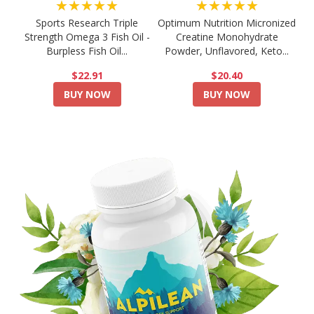
★★★★★
★★★★★
Sports Research Triple
Optimum Nutrition Micronized
Strength Omega 3 Fish Oil -
Creatine Monohydrate
Burpless Fish Oil...
Powder, Unflavored, Keto...
$22.91
$20.40
BUY NOW
BUY NOW