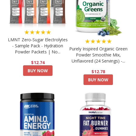
★★★★★
LMNT Zero-Sugar Electrolytes
★★★★★
- Sample Pack - Hydration
Purely Inspired Organic Green
Powder Packets | No...
Powder Smoothie Mix,
Unflavored (24 Servings) -...
$12.74
BUY NOW
$12.78
BUY NOW