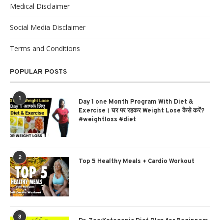
Medical Disclaimer
Social Media Disclaimer
Terms and Conditions
POPULAR POSTS
1
Day 1 one Month Program With Diet &
Exercise। घर पर रहकर Weight Lose कैसे करें?
#weightloss #diet
2
Top 5 Healthy Meals + Cardio Workout
3