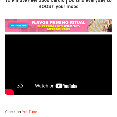
10 Minute Feel Good Cardio | Do this everyday to
BOOST your mood
Check on
YouTube