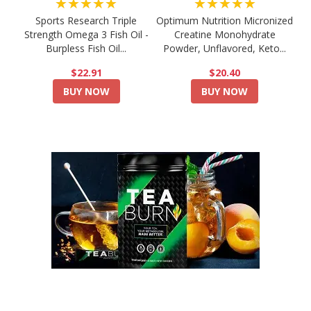
★★★★★
★★★★★
Sports Research Triple
Optimum Nutrition Micronized
Strength Omega 3 Fish Oil -
Creatine Monohydrate
Burpless Fish Oil...
Powder, Unflavored, Keto...
$22.91
$20.40
BUY NOW
BUY NOW