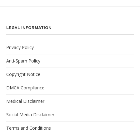
LEGAL INFORMATION
Privacy Policy
Anti-Spam Policy
Copyright Notice
DMCA Compliance
Medical Disclaimer
Social Media Disclaimer
Terms and Conditions