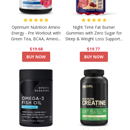
★★★★★
★★★★★
Optimum Nutrition Amino
Night Time Fat Burner
Energy - Pre Workout with
Gummies with Zero Sugar for
Green Tea, BCAA, Amino...
Sleep & Weight Loss Support...
$19.68
$19.77
BUY NOW
BUY NOW