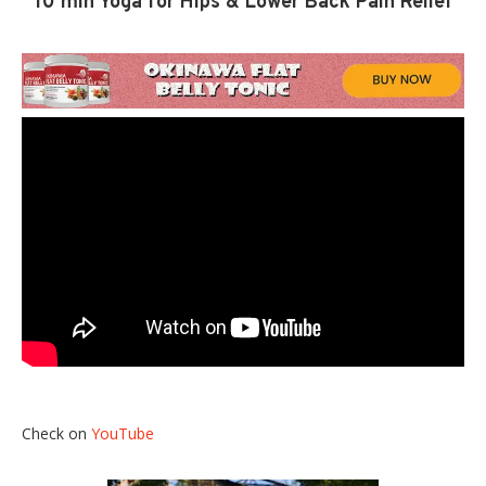
10 min Yoga for Hips & Lower Back Pain Relief
Check on
YouTube