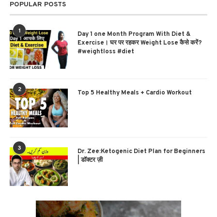
POPULAR POSTS
1
Day 1 one Month Program With Diet &
Exercise। घर पर रहकर Weight Lose कैसे करें?
#weightloss #diet
2
Top 5 Healthy Meals + Cardio Workout
3
Dr. Zee:Ketogenic Diet Plan for Beginners
| डॉक्टर ज़ी