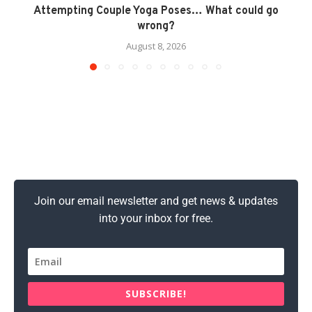
Attempting Couple Yoga Poses… What could go
wrong?
August 8, 2026
Join our email newsletter and get news & updates
into your inbox for free.
SUBSCRIBE!