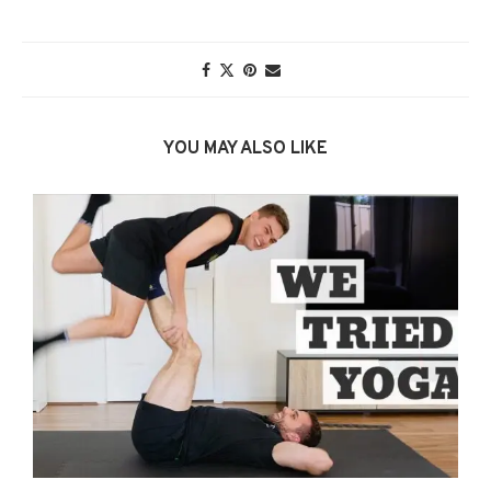
YOU MAY ALSO LIKE