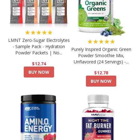
★★★★★
LMNT Zero-Sugar Electrolytes
★★★★★
- Sample Pack - Hydration
Purely Inspired Organic Green
Powder Packets | No...
Powder Smoothie Mix,
Unflavored (24 Servings) -...
$12.74
BUY NOW
$12.78
BUY NOW