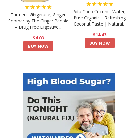
★★★★★
★★★★★
Vita Coco Coconut Water,
Turmeric Gingerade, Ginger
Pure Organic | Refreshing
Soother by The Ginger People
Coconut Taste | Natural...
– Drug Free Digestive...
$14.43
$4.03
BUY NOW
BUY NOW