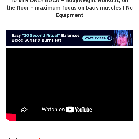
10 MIN ONLY BACK – Bodyweight Workout, on
the floor – maximum focus on back muscles I No
Equipment