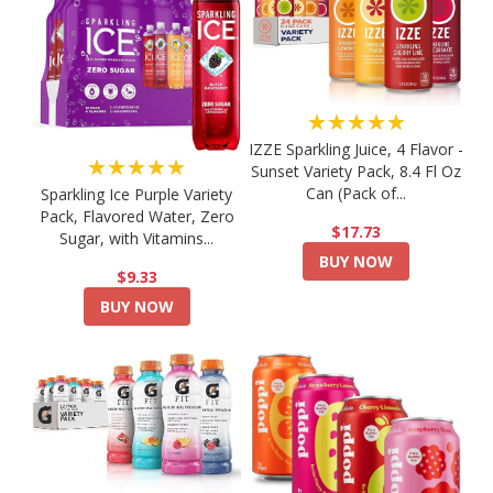
★★★★★
IZZE Sparkling Juice, 4 Flavor -
★★★★★
Sunset Variety Pack, 8.4 Fl Oz
Can (Pack of...
Sparkling Ice Purple Variety
Pack, Flavored Water, Zero
$17.73
Sugar, with Vitamins...
BUY NOW
$9.33
BUY NOW