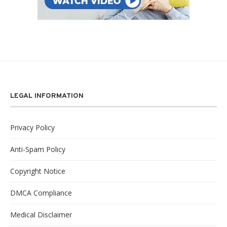
LEGAL INFORMATION
Privacy Policy
Anti-Spam Policy
Copyright Notice
DMCA Compliance
Medical Disclaimer