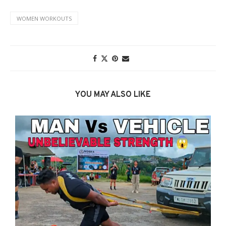
WOMEN WORKOUTS
YOU MAY ALSO LIKE