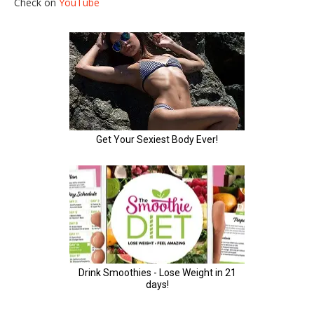
Check on
YouTube