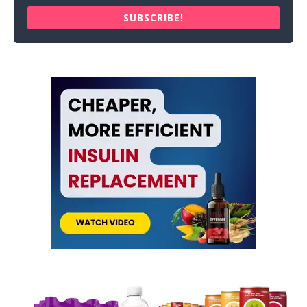
SUBSCRIBE!