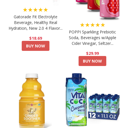
★★★★★
Gatorade Fit Electrolyte
Beverage, Healthy Real
★★★★★
Hydration, New 2.0 4 Flavor...
POPPI Sparkling Prebiotic
Soda, Beverages w/Apple
$18.69
Cider Vinegar, Seltzer...
BUY NOW
$29.99
BUY NOW