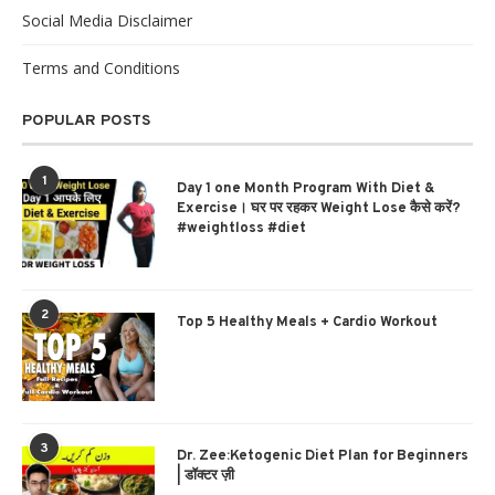
Social Media Disclaimer
Terms and Conditions
POPULAR POSTS
1
Day 1 one Month Program With Diet &
Exercise। घर पर रहकर Weight Lose कैसे करें?
#weightloss #diet
2
Top 5 Healthy Meals + Cardio Workout
3
Dr. Zee:Ketogenic Diet Plan for Beginners
| डॉक्टर ज़ी