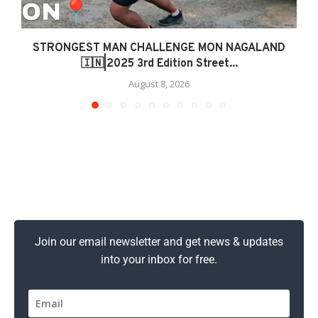
STRONGEST MAN CHALLENGE MON NAGALAND
🇮🇳|2025 3rd Edition Street...
August 8, 2026
Join our email newsletter and get news & updates
into your inbox for free.