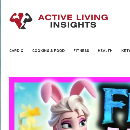
CARDIO
COOKING & FOOD
FITNESS
HEALTH
KET