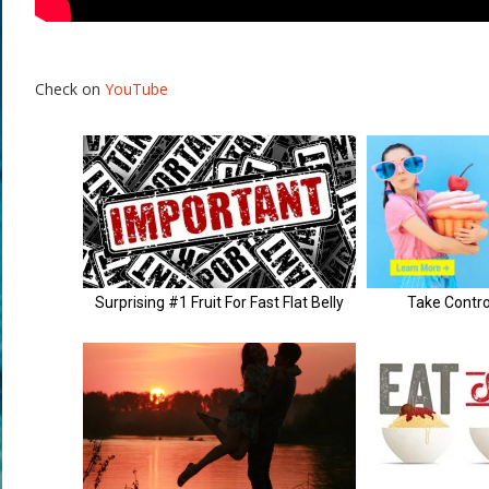
Check on
YouTube