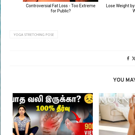
YOGA STRETCHING POSE
YOU MAY