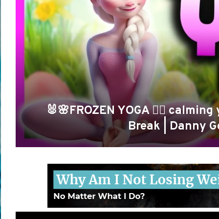
🐰🌸FROZEN YOGA 🧘‍♀️ calming 
Break | Danny G