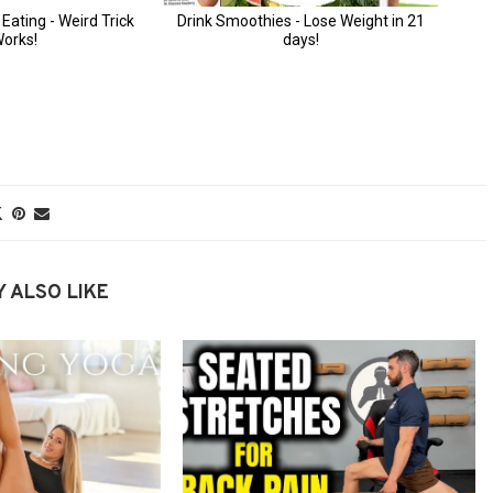
 ALSO LIKE