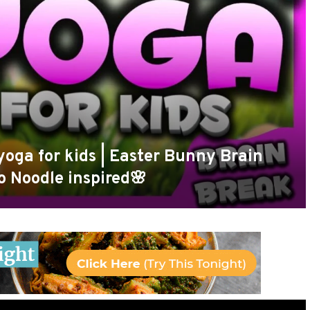
yoga for kids | Easter Bunny Brain
o Noodle inspired🌸