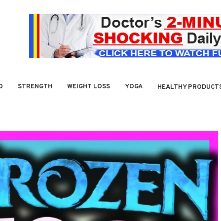
O
STRENGTH
WEIGHT LOSS
YOGA
HEALTHY PRODUCT