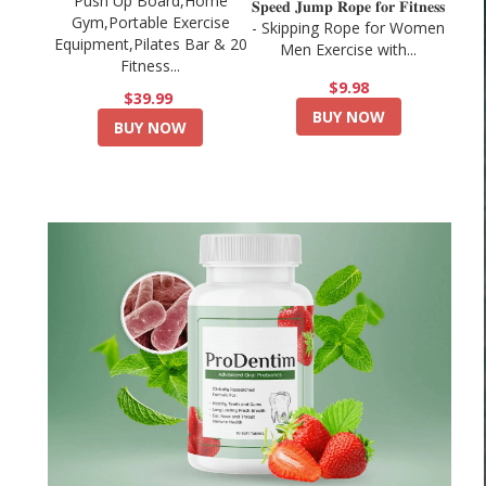
Push Up Board,Home
𝐒𝐩𝐞𝐞𝐝 𝐉𝐮𝐦𝐩 𝐑𝐨𝐩𝐞 𝐟𝐨𝐫 𝐅𝐢𝐭𝐧𝐞𝐬𝐬
Gym,Portable Exercise
- Skipping Rope for Women
Equipment,Pilates Bar & 20
Men Exercise with...
Fitness...
$9.98
$39.99
BUY NOW
BUY NOW