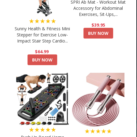
SPRI Ab Mat - Workout Mat
Accessory for Abdominal
Exercises, Sit-Ups,...
★★★★★
$39.95
Sunny Health & Fitness Mini
BUY NOW
Stepper for Exercise Low-
Impact Stair Step Cardio...
$64.99
BUY NOW
★★★★★
★★★★★