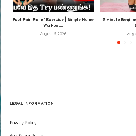
Foot Pain Relief Exercise | Simple Home
5 Minute Beginne
Workout...
August 6, 2026
Augu
LEGAL INFORMATION
Privacy Policy
Anti-Spam Policy