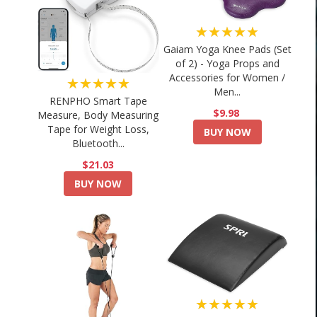
★★★★★
Gaiam Yoga Knee Pads (Set
of 2) - Yoga Props and
Accessories for Women /
★★★★★
Men...
RENPHO Smart Tape
$9.98
Measure, Body Measuring
Tape for Weight Loss,
BUY NOW
Bluetooth...
$21.03
BUY NOW
★★★★★