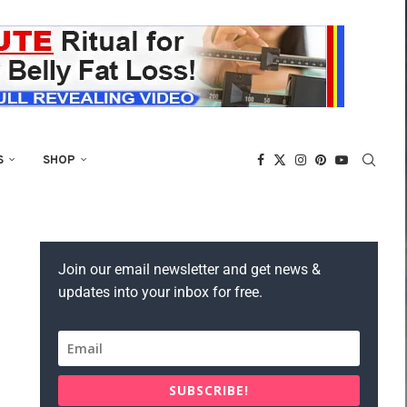
S
SHOP
Join our email newsletter and get news &
updates into your inbox for free.
SUBSCRIBE!