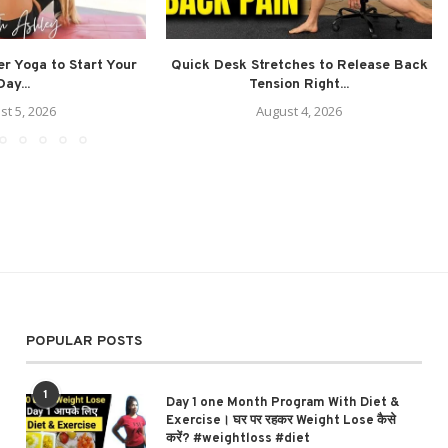
r Yoga to Start Your
Quick Desk Stretches to Release Back
Day...
Tension Right...
st 5, 2026
August 4, 2026
POPULAR POSTS
1
Day 1 one Month Program With Diet &
Exercise। घर पर रहकर Weight Lose कैसे
करें? #weightloss #diet