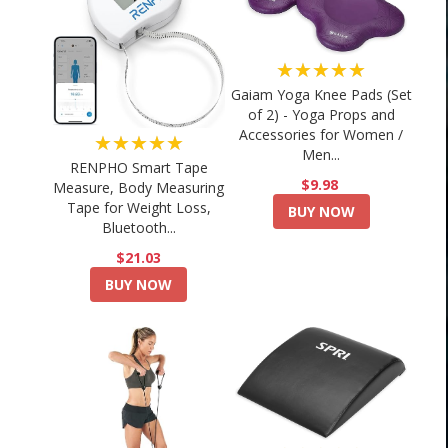
★★★★★
Gaiam Yoga Knee Pads (Set
of 2) - Yoga Props and
Accessories for Women /
★★★★★
Men...
RENPHO Smart Tape
$9.98
Measure, Body Measuring
Tape for Weight Loss,
BUY NOW
Bluetooth...
$21.03
BUY NOW