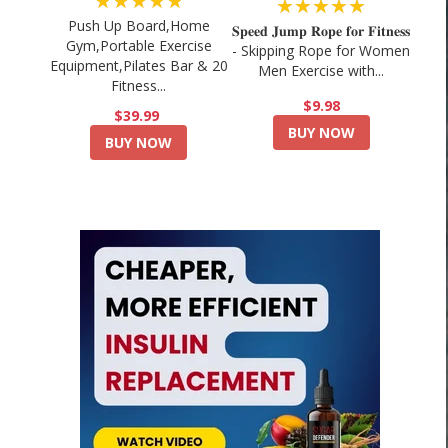
★★★★★
★★★★★
Push Up Board,Home
𝐒𝐩𝐞𝐞𝐝 𝐉𝐮𝐦𝐩 𝐑𝐨𝐩𝐞 𝐟𝐨𝐫 𝐅𝐢𝐭𝐧𝐞𝐬𝐬
Gym,Portable Exercise
- Skipping Rope for Women
Equipment,Pilates Bar & 20
Men Exercise with...
Fitness...
$9.98
$39.99
BUY NOW
BUY NOW