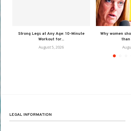
Strong Legs at Any Age: 10-Minute
Why women shou
Workout for...
than 
August 5, 2026
Augu
LEGAL INFORMATION