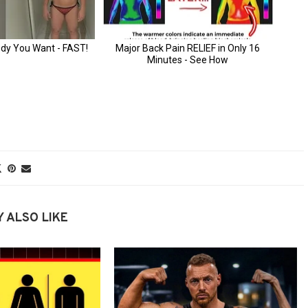
 ALSO LIKE