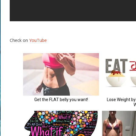
Check on
YouTube