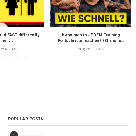
ld FAST differently
Kann man in JEDEM Training
men… |...
Fortschritte machen? (Ehrliche...
st 4, 2026
August 3, 2026
POPULAR POSTS
1