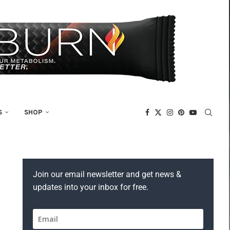
S
SHOP
Join our email newsletter and get news &
updates into your inbox for free.