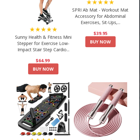
★★★★★
SPRI Ab Mat - Workout Mat
Accessory for Abdominal
Exercises, Sit-Ups,...
★★★★★
$39.95
Sunny Health & Fitness Mini
BUY NOW
Stepper for Exercise Low-
Impact Stair Step Cardio...
$64.99
BUY NOW