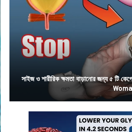
সাইজ ও শারীরিক ক্ষমতা বাড়ানোর জন্য ৫ টি 
Woma