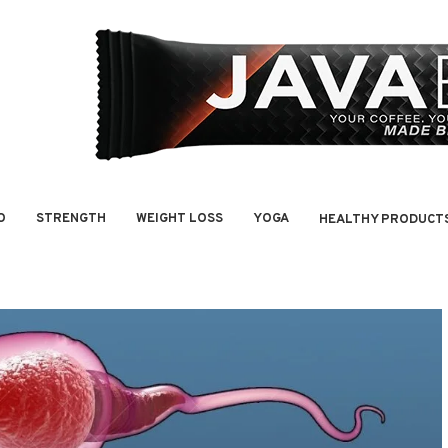
O
STRENGTH
WEIGHT LOSS
YOGA
HEALTHY PRODUCT