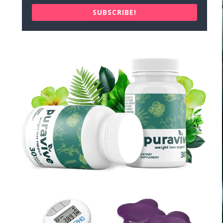
SUBSCRIBE!