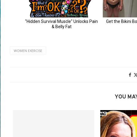
WOMEN EXERCISE
YOU MAY