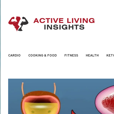
CARDIO
COOKING & FOOD
FITNESS
HEALTH
KET