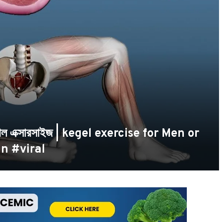
কেগেল এক্সারসাইজ | kegel exercise for Men or
n #viral